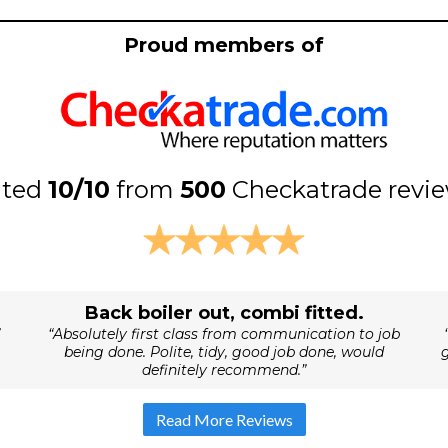
Proud members of
ated
10/10
from
500
Checkatrade revi
Back boiler out, combi fitted.
“Absolutely first class from communication to job
being done. Polite, tidy, good job done, would
definitely recommend.”
Read More Reviews