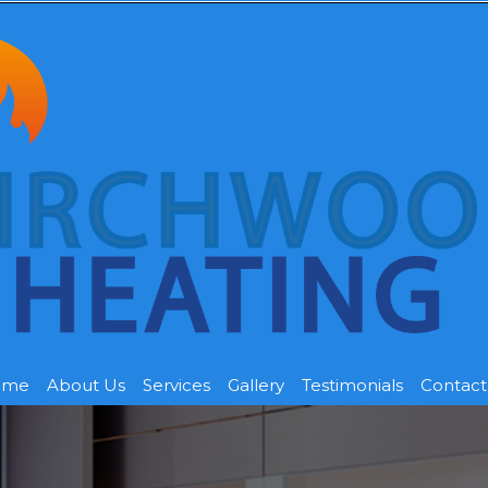
ome
About Us
Services
Gallery
Testimonials
Contact