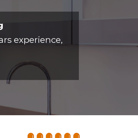
g
ars experience,