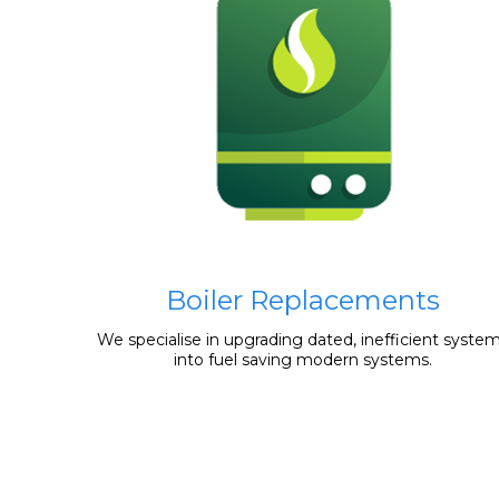
Boiler Replacements
We specialise in upgrading dated, inefficient syste
into fuel saving modern systems.