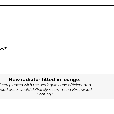
ews
New radiator fitted in lounge.
“Very pleased with the work quick and efficient at a
good price, would definitely recommend Birchwood
Heating.”