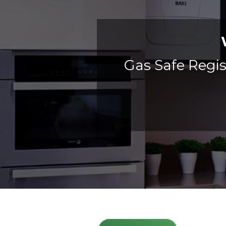
Gas Safe Regis