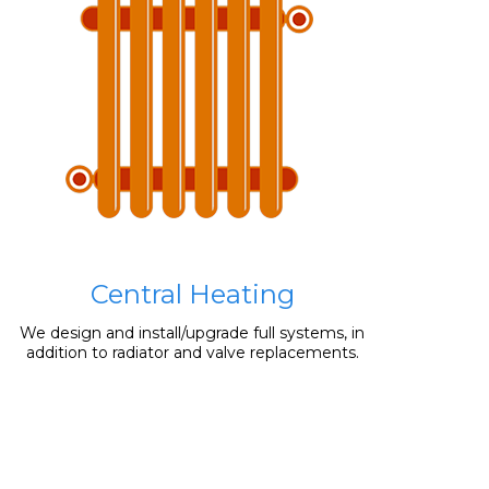
Central Heating
We design and install/upgrade full systems, in
addition to radiator and valve replacements.