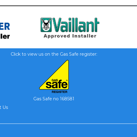
Click to view us on the Gas Safe register:
Gas Safe no 168581
t Us