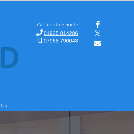
Call for a free quote
01925 814286
07968 790043
 Us