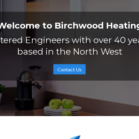
Welcome to Birchwood Heatin
tered Engineers with over 40 ye
based in the North West
Contact Us