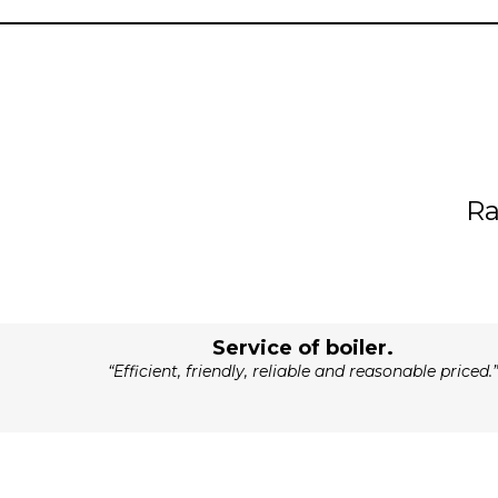
R
Service of boiler.
“Efficient, friendly, reliable and reasonable priced.”