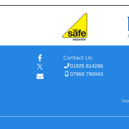
Contact Us:
01925 814286
07968 790043
Ho