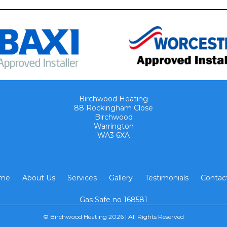
Birchwood Heating
88 Rockingham Close
Birchwood
Warrington
WA3 6XA
me
About Us
Services
Gallery
Testimonials
Contac
Gas Safe no 168581
© Birchwood Heating 2026 | All Rights Reserved