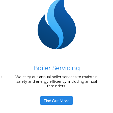
Boiler Servicing
ms
We carry out annual boiler services to maintain
safety and energy efficiency, including annual
reminders.
Find Out More